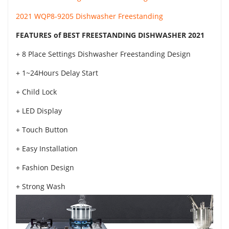
2021 WQP8-9205 Dishwasher Freestanding
FEATURES of BEST FREESTANDING DISHWASHER 2021
+ 8 Place Settings Dishwasher Freestanding Design
+ 1~24Hours Delay Start
+ Child Lock
+ LED Display
+ Touch Button
+ Easy Installation
+ Fashion Design
+ Strong Wash