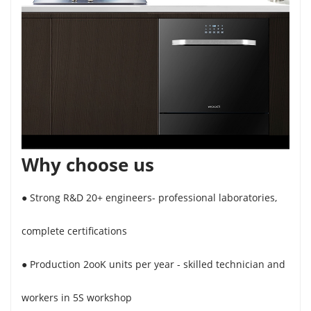
Why choose us
● Strong R&D 20+ engineers- professional laboratories,
complete certifications
● Production 2ooK units per year - skilled technician and
workers in 5S workshop