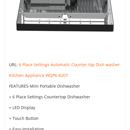
URL:
6 Place Settings Automatic Counter top Dish washer
Kitchen Appliance WQP6-8207
FEATURES-Mini Portable Dishwasher
+ 6 Place Settings Countertop Dishwasher
+ LED Display
+ Touch Button
+ Easy Installation