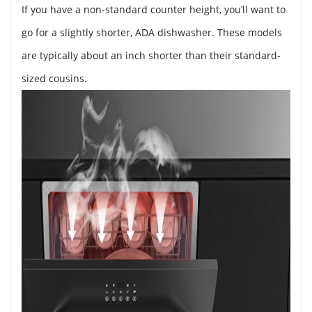
If you have a non-standard counter height, you’ll want to
go for a slightly shorter, ADA dishwasher. These models
are typically about an inch shorter than their standard-
sized cousins.