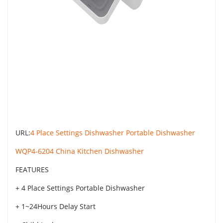
URL:
4 Place Settings Dishwasher Portable Dishwasher
WQP4-6204 China Kitchen Dishwasher
FEATURES
+ 4 Place Settings Portable Dishwasher
+ 1~24Hours Delay Start