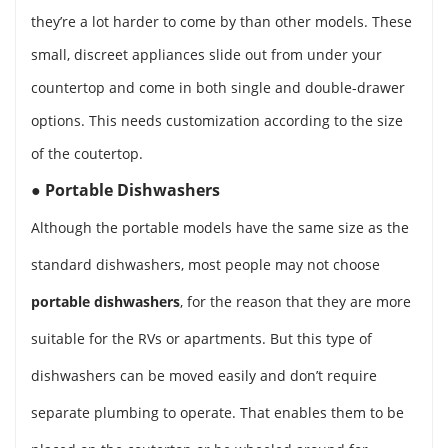
they’re a lot harder to come by than other models. These
small, discreet appliances slide out from under your
countertop and come in both single and double-drawer
options. This needs customization according to the size
of the coutertop.
●
Portable Dishwashers
Although the portable models have the same size as the
standard dishwashers, most people may not choose
portable dishwashers
, for the reason that they are more
suitable for the RVs or apartments. But this type of
dishwashers can be moved easily and don’t require
separate plumbing to operate. That enables them to be