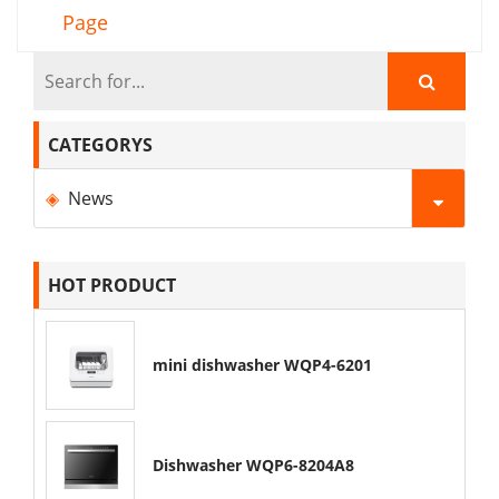
Page
CATEGORYS
News
HOT PRODUCT
mini dishwasher WQP4-6201
Dishwasher WQP6-8204A8