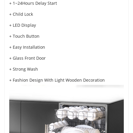
+ 1~24Hours Delay Start
+ Child Lock
+ LED Display
+ Touch Button
+ Easy Installation
+ Glass Front Door
+ Strong Wash
+ Fashion Design With Light Wooden Decoration