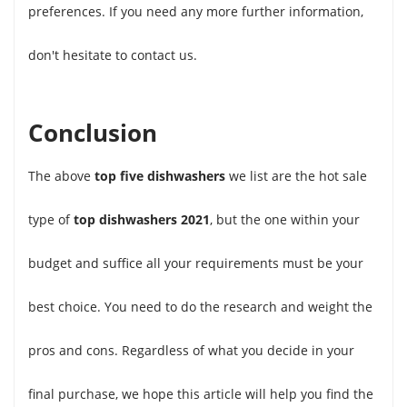
preferences. If you need any more further information,
don't hesitate to contact us.
Conclusion
The above
top five dishwashers
we list are the hot sale
type of
top dishwashers 2021
, but the one within your
budget and suffice all your requirements must be your
best choice. You need to do the research and weight the
pros and cons. Regardless of what you decide in your
final purchase, we hope this article will help you find the