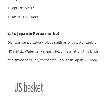
+ Popular Design
+ Plastic Front Door
2. To Japan & Korea market
Dishwasher portable 4 place settings with water tank is
HOT SALE. Water tank means FREE installation, this kinds
of dishwashers very fit for small house in Japan & Korea.