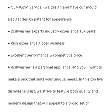
● OEM/ODM Service - we design and have our mould,
also get design patent for appearance
● Dishwasher experts industry experience 10+ years
● Rich experience global business
● Excellent performance & competitive price
A dishwasher is a personal appliance, and you'll want to
make a pick that suits your unique needs. In this top five
dishwashers list, we strive to feature both quality and
modern design that will appeal to a broad set of