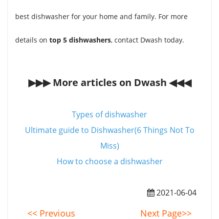
best dishwasher for your home and family. For more
details on
top 5 dishwashers
, contact Dwash today.
▶▶▶ More articles on Dwash ◀◀◀
Types of dishwasher
Ultimate guide to Dishwasher(6 Things Not To
Miss)
How to choose a dishwasher
2021-06-04
<< Previous
Next Page>>