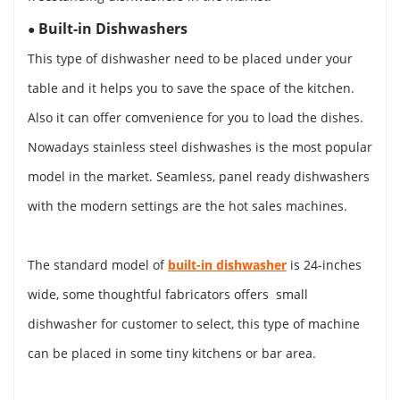
Built-in Dishwashers
●
This type of dishwasher need to be placed under your
table and it helps you to save the space of the kitchen.
Also it can offer comvenience for you to load the dishes.
Nowadays stainless steel dishwashes is the most popular
model in the market. Seamless, panel ready dishwashers
with the modern settings are the hot sales machines.
The standard model of
built-in dishwasher
is 24-inches
wide, some thoughtful fabricators offers small
dishwasher for customer to select, this type of machine
can be placed in some tiny kitchens or bar area.