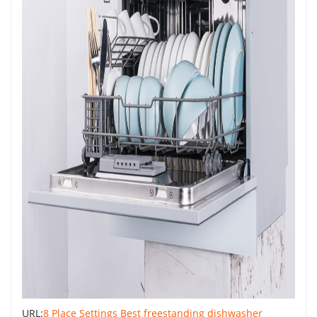
URL:
8 Place Settings Best freestanding dishwasher