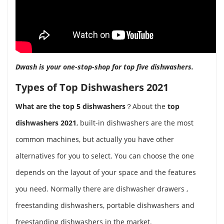
Dwash is your one-stop-shop for top five dishwashers.
Types of Top Dishwashers 2021
What are the top 5 dishwashers
？About the
top
dishwashers 2021
, built-in dishwashers are the most
common machines, but actually you have other
alternatives for you to select. You can choose the one
depends on the layout of your space and the features
you need. Normally there are dishwasher drawers ,
freestanding dishwashers, portable dishwashers and
freestanding dishwashers in the market.