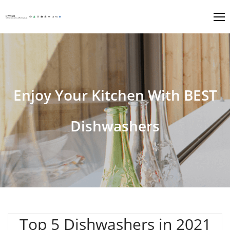
Enjoy Your Kitchen With BEST
Dishwashers
Top 5 Dishwashers in 2021