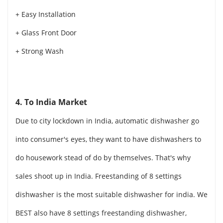
+ Easy Installation
+ Glass Front Door
+ Strong Wash
4. To India Market
Due to city lockdown in India, automatic dishwasher go
into consumer's eyes, they want to have dishwashers to
do housework stead of do by themselves. That's why
sales shoot up in India. Freestanding of 8 settings
dishwasher is the most suitable dishwasher for india. We
BEST also have 8 settings freestanding dishwasher,