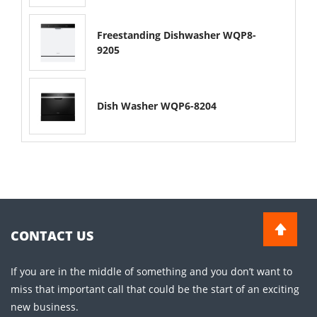
Freestanding Dishwasher WQP8-
9205
Dish Washer WQP6-8204
CONTACT US
If you are in the middle of something and you don’t want to
miss that important call that could be the start of an exciting
new business.