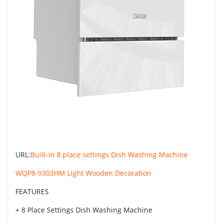
URL:
Built-in 8 place settings Dish Washing Machine
WQP8-9303HM Light Wooden Decoration
FEATURES
+ 8 Place Settings Dish Washing Machine