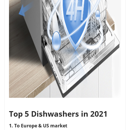
Top 5 Dishwashers in 2021
1. To Europe & US market