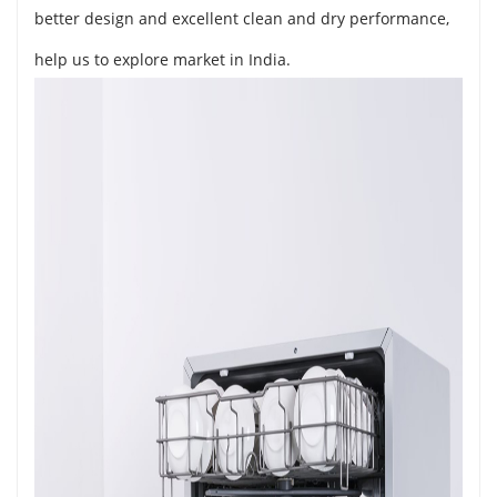
better design and excellent clean and dry performance,
help us to explore market in India.