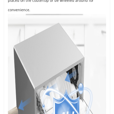
placed on the coutertop or be wheeled around for
convenience.