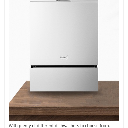
With plenty of different dishwashers to choose from,