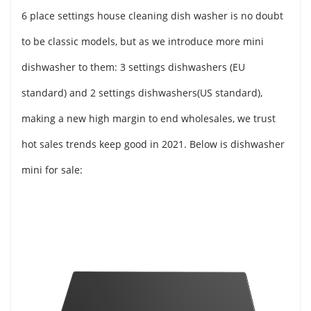
6 place settings house cleaning dish washer is no doubt
to be classic models, but as we introduce more mini
dishwasher to them: 3 settings dishwashers (EU
standard) and 2 settings dishwashers(US standard),
making a new high margin to end wholesales, we trust
hot sales trends keep good in 2021. Below is dishwasher
mini for sale: