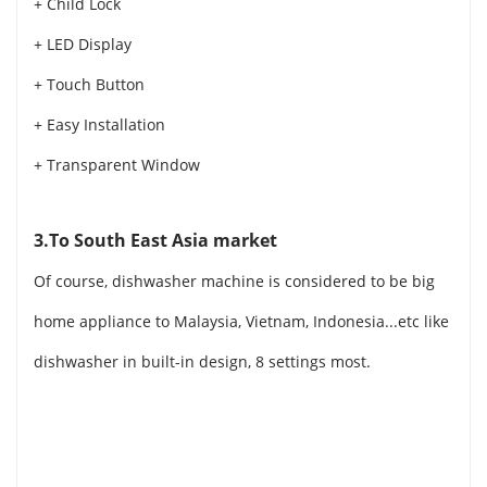
+ Child Lock
+ LED Display
+ Touch Button
+ Easy Installation
+ Transparent Window
3.To South East Asia market
Of course, dishwasher machine is considered to be big
home appliance to Malaysia, Vietnam, Indonesia...etc like
dishwasher in built-in design, 8 settings most.