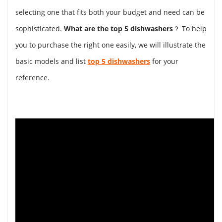
selecting one that fits both your budget and need can be
sophisticated.
What are the top 5 dishwashers
？ To help
you to purchase the right one easily, we will illustrate the
basic models and list
top 5 dishwashers
for your
reference.