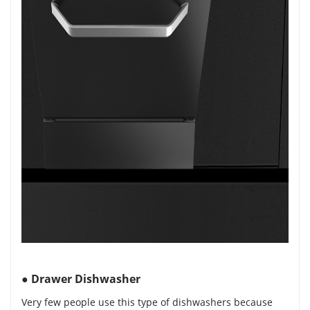
●
Drawer Dishwasher
Very few people use this type of dishwashers because