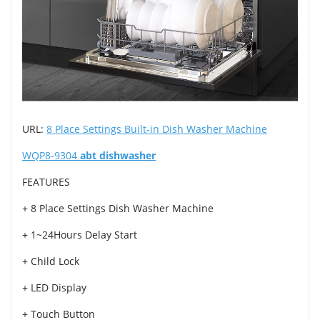
URL:
8 Place Settings Built-in Dish Washer Machine
WQP8-9304
abt dishwasher
FEATURES
+ 8 Place Settings Dish Washer Machine
+ 1~24Hours Delay Start
+ Child Lock
+ LED Display
+ Touch Button