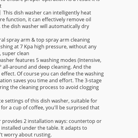
t
g】
This dish washer can intelligently heat
 function, it can effectively remove oil
g, the dish washer will automatically dry
ral spray arm & top spray arm cleaning
hing at 7 Kpa high pressure, without any
, super clean
washer features 5 washing modes (Intensive,
° all-around and deep cleaning. And the
 effect. Of course you can define the washing
ion saves you time and effort. The 3-stage
during the cleaning process to avoid clogging
e settings of this dish washer, suitable for
for a cup of coffee, you'll be surprised that
 provides 2 installation ways: countertop or
 installed under the table. It adapts to
n't worry about rusting.