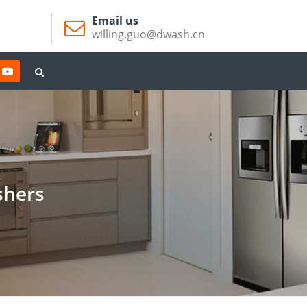
Email us
willing.guo@dwash.cn
shers