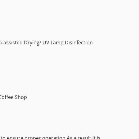
an-assisted Drying/ UV Lamp Disinfection
 Coffee Shop
 to ensure proper operation As a result it is