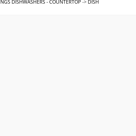
TINGS DISHWASHERS - COUNTERTOP
->
DISH