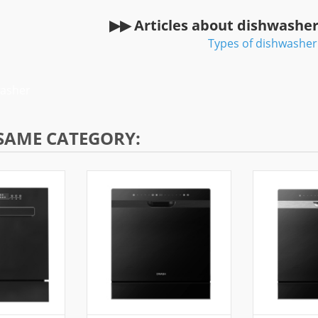
▶▶ Articles about dishwashe
Types of dishwasher
washer
 SAME CATEGORY: