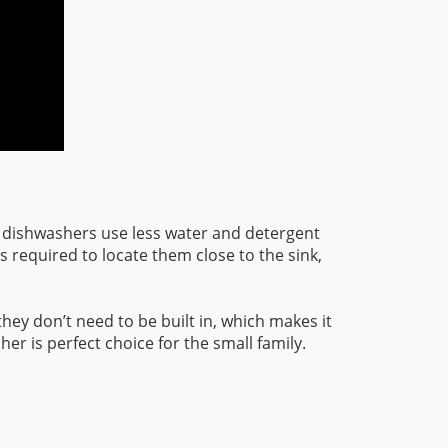
 dishwashers use less water and detergent
s required to locate them close to the sink,
they don’t need to be built in, which makes it
er is perfect choice for the small family.