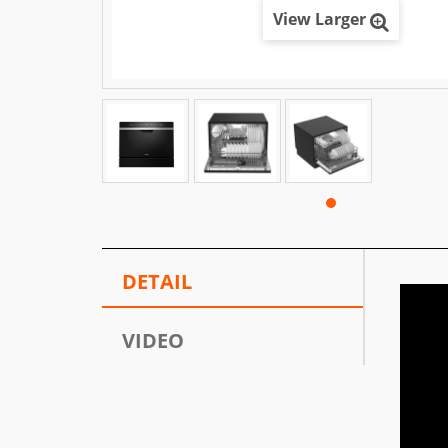
View Larger
DETAIL
VIDEO