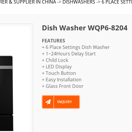
ER & SUPPLIER IN CHINA
->
DISHWASHERS
->
6 PLACE SET
Dish Washer WQP6-8204
FEATURES
+ 6 Place Settings Dish Washer
+ 1~24Hours Delay Start
+ Child Lock
+ LED Display
+ Touch Button
+ Easy Installation
+ Glass Front Door
INQUIRY