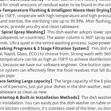
 for small amounts of residual water to be found in the uni
h-Temperature Flushing & Intelligent Waste Heat Dryin
to 158°F, cooperate with high temperature and high-pressure
 and sterilize, the sterilizing rate up to 99.99%. After flushin
ares, provide you dry and clean tableware
° Spiral Spray Washing】
This dish washer adopts lower spi
depends on countries). The water column is 360° spray was
nds. Ultra-quiet in the entire washing process, superpower
ashing Programs & 3 Stage Filtration System】
is dish 
Th
, Rapid, Glass, ECO ) to choose from. Strong wash with 360
temperature can be as high as 158°F to achieve disinfection
 because we have our software engineer. One-button operat
tion system can effectively filter the food residues that fall 
ain pipe
ace Setting Large capacity
】
The large capacity of the 6 plac
es of 6 persons. Just put your dishes in the dish washer, wait 
ableware as clean as new.
ntertop & Built-in Installation Methods】
The dish washer
in installation. You can easily put the dish washer on table or
ent kitchen conditions, it's stainless steel of the liner, so do