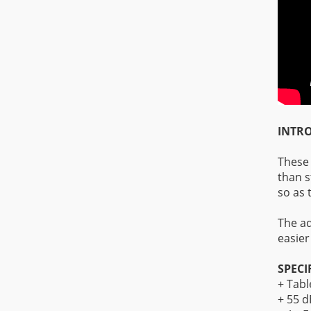
INTR
These 
than s
so as 
The a
easier
SPECI
+ Tabl
+ 55 