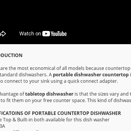
ODUCTION
are the most economical of all models because countertop
tandard dishwashers. A
portable dishwasher countertop
i
to connect to your sink using a quick connect adapter.
dvantage of
tabletop dishwasher
is that the sizes vary and 
 to fit them on your free counter space. This kind of dishwash
FICATOINS OF PORTABLE COUNTERTOP DISHWASHER
e Top & Built-in both available for this dish washer
dBA