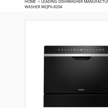
HOME
->
LEADING DISHWASHER MANUFACTUR
WASHER WQP6-8204