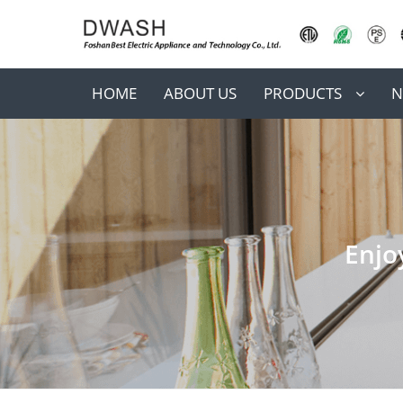
HOME
ABOUT US
PRODUCTS
N
Enjo