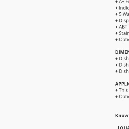
+ A+ E
+ Indi
+ 5 Wa
+ Disp
+ ABT 
+ Stai
+ Opti
DIME
+ Dis
+ Dis
+ Dish
APPLI
+ This
+ Opti
Know 
【
QUA