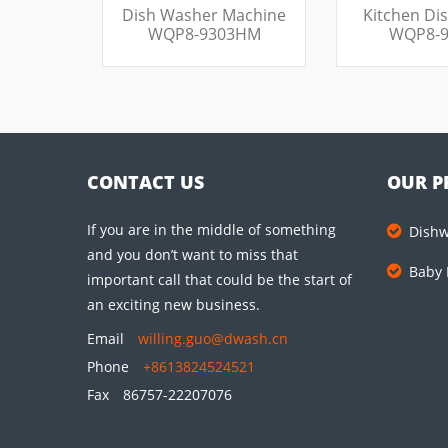
Dish Washer Machine
Kitchen Di
WQP8-9303HM
WQP8-9
CONTACT US
OUR P
If you are in the middle of something
Dish
and you don’t want to miss that
Baby 
important call that could be the start of
an exciting new business.
Email
willing.guo@dwash.cn
Phone
+8613824524521
Fax
86757-22207076