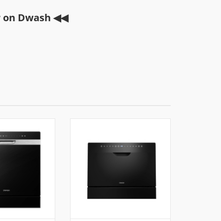
r on Dwash ◀◀