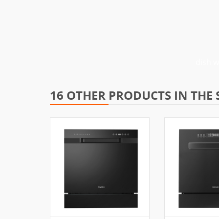
dish 
16 OTHER PRODUCTS IN THE