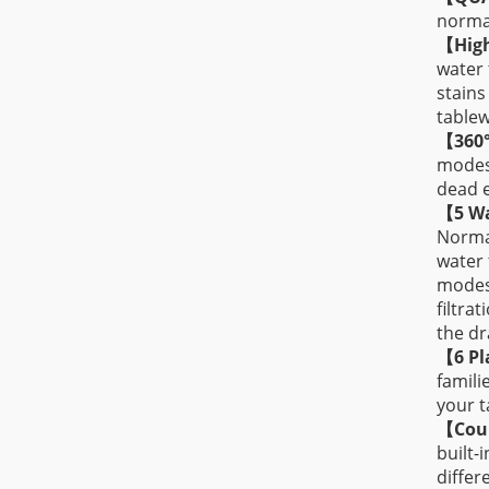
normal
【
Hig
water 
stains
tablew
【
360
modes(
dead e
【
5 W
Normal
water 
modes,
filtra
the dr
【
6 Pl
famili
your t
【
Cou
built-
differ