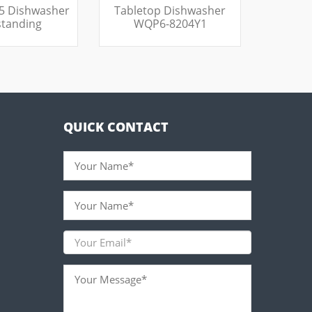
5 Dishwasher
Tabletop Dishwasher
standing
WQP6-8204Y1
QUICK CONTACT