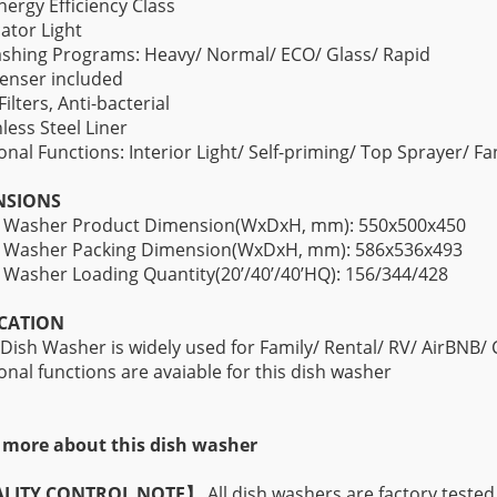
nergy Efficiency Class
cator Light
shing Programs: Heavy/ Normal/ ECO/ Glass/ Rapid
enser included
Filters, Anti-bacterial
nless Steel Liner
onal Functions: Interior Light/ Self-priming/ Top Sprayer/ F
NSIONS
h Washer Product Dimension(WxDxH, mm): 550x500x450
h Washer Packing Dimension(WxDxH, mm): 586x536x493
 Washer Loading Quantity(20’/40’/40’HQ): 156/344/428
CATION
 Dish Washer is widely used for Family/ Rental/ RV/ AirBNB/
onal functions are avaiable for this dish washer
more about this dish washer
LITY CONTROL NOTE】
All dish washers are factory tested