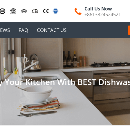
Call Us Now
+8613824524521
EWS
FAQ
CONTACT US
y Your Kitchen With BEST Dishwa