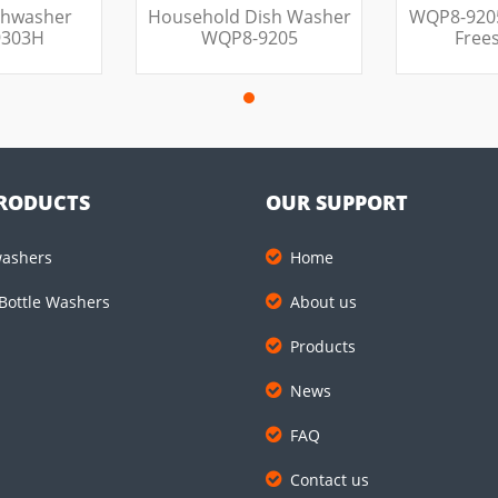
shwasher
Household Dish Washer
WQP8-920
303H
WQP8-9205
Free
RODUCTS
OUR SUPPORT
washers
Home
Bottle Washers
About us
Products
News
FAQ
Contact us