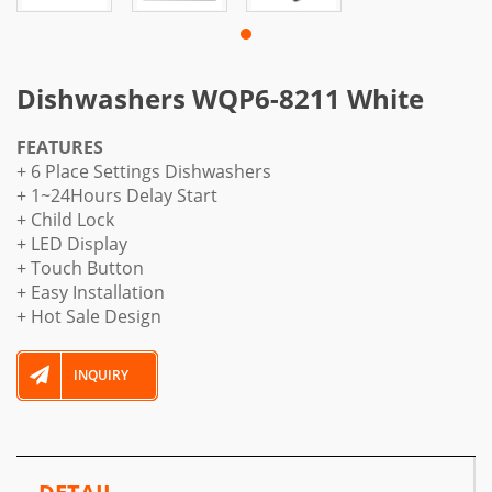
Dishwashers WQP6-8211 White
FEATURES
+ 6 Place Settings Dishwashers
+ 1~24Hours Delay Start
+ Child Lock
+ LED Display
+ Touch Button
+ Easy Installation
+ Hot Sale Design
INQUIRY