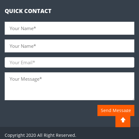
QUICK CONTACT
Send Message
Copyright 2020 All Right Reserved.