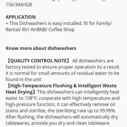
156/344/428
APPLICATION
+ This Dishwashers is easy installed, fit for Family/
Rental/ RV/ AirBNB/ Coffee Shop
Know more about dishwashers
【
QUALITY CONTROL NOTE】
All dishwashers are
factory tested to ensure proper operation As a result
it is normal for small amounts of residual water to be
found in the unit
【
High-Temperature Flushing & Intelligent Waste
Heat Drying】
This dishwashers can intelligently heat
water to 158°F, cooperate with high temperature and
high-pressure function, it can effectively remove oil
stains and sterilize, the sterilizing rate up to 99.99%.
After flushing, the dishwashers will automatically dry
tablewares, provide you dry and clean tableware