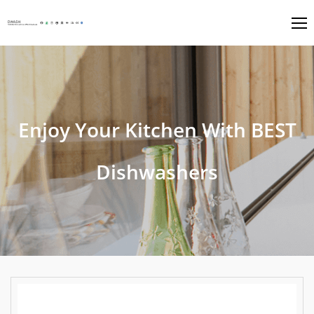
Enjoy Your Kitchen With BEST
Dishwashers