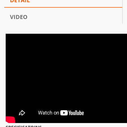
DETAIL
VIDEO