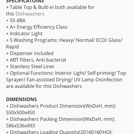
SPECIFICATOINS
+ Table Top & Built-in both available for
this
Dishwashers
+ 55 dBA
+ A+ Energy Efficiency Class
+ Indicator Light
+ 5 Washing Programs: Heavy/ Normal/ ECO/ Glass/
Rapid
+ Dispenser included
+ ABT Filters, Anti-bacterial
+ Stainless Steel Liner
+ Optional Functions: Interior Light/ Self-priming/ Top
Sprayer/ Fan-assisted Drying/ UV Lamp Disinfection
are available for this Dishwashers
DIMENSIONS
+ Dishwashers Product Dimension(WxDxH, mm):
550x500x450
+ Dishwashers Packing Dimension(WxDxH, mm):
586x536x493
+ Dishwashers Loading Quantity(20’/40’/40’HQ):