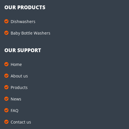
OUR PRODUCTS
Dishwashers
Baby Bottle Washers
OUR SUPPORT
Home
About us
Products
News
FAQ
Contact us