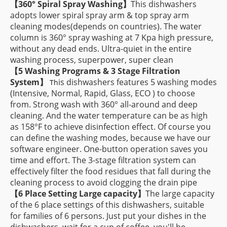
【
360° Spiral Spray Washing】
This dishwashers
adopts lower spiral spray arm & top spray arm
cleaning modes(depends on countries). The water
column is 360° spray washing at 7 Kpa high pressure,
without any dead ends. Ultra-quiet in the entire
washing process, superpower, super clean
【
5 Washing Programs & 3 Stage Filtration
System】
is dishwashers features 5 washing modes
Th
(Intensive, Normal, Rapid, Glass, ECO ) to choose
from. Strong wash with 360° all-around and deep
cleaning. And the water temperature can be as high
as 158°F to achieve disinfection effect. Of course you
can define the washing modes, because we have our
software engineer. One-button operation saves you
time and effort. The 3-stage filtration system can
effectively filter the food residues that fall during the
cleaning process to avoid clogging the drain pipe
【
6 Place Setting Large capacity
】
The large capacity
of the 6 place settings of this dishwashers, suitable
for families of 6 persons. Just put your dishes in the