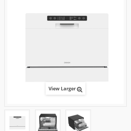
View Larger