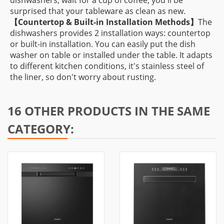
dishwashers, wait for a cup of coffee, you'll be
surprised that your tableware as clean as new.
【
Countertop & Built-in Installation Methods】
The
dishwashers provides 2 installation ways: countertop
or built-in installation. You can easily put the dish
washer on table or installed under the table. It adapts
to different kitchen conditions, it's stainless steel of
the liner, so don't worry about rusting.
16 OTHER PRODUCTS IN THE SAME
CATEGORY: