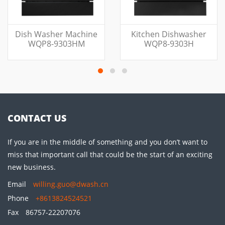
Dish Washer Machine
Kitchen Dishwasher
WQP8-9303HM
WQP8-9303H
CONTACT US
If you are in the middle of something and you don’t want to
miss that important call that could be the start of an exciting
new business.
Email
willing.guo@dwash.cn
Phone
+8613824524521
Fax
86757-22207076