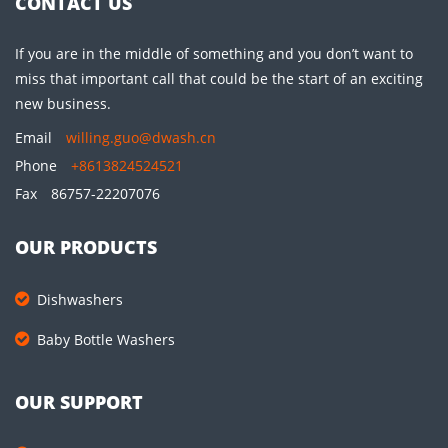
CONTACT US
If you are in the middle of something and you don’t want to
miss that important call that could be the start of an exciting
new business.
Email
willing.guo@dwash.cn
Phone
+8613824524521
Fax
86757-22207076
OUR PRODUCTS
Dishwashers
Baby Bottle Washers
OUR SUPPORT