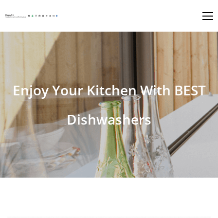
Enjoy Your Kitchen With BEST
Dishwashers