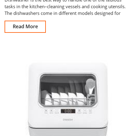
tasks in the kitchen–cleaning vessels and cooking utensils.
The dishwashers come in different models designed for
home use and commerc
Read More