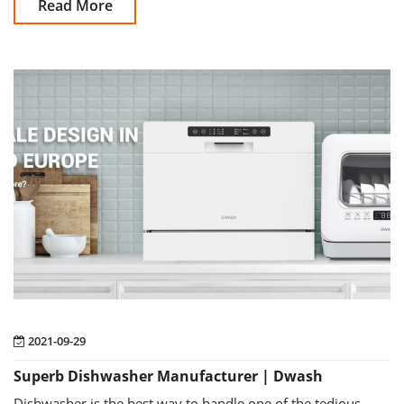
Read More
2021-09-29
Superb Dishwasher Manufacturer | Dwash
Dishwasher is the best way to handle one of the tedious