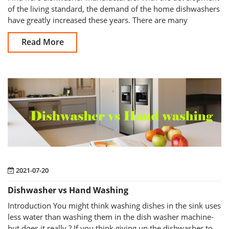
of the living standard, the demand of the home dishwashers
have greatly increased these years. There are many
dishwashers with various specific
Read More
2021-07-20
Dishwasher vs Hand Washing
Introduction You might think washing dishes in the sink uses
less water than washing them in the dish washer machine-
but does it really ? If you think giving up the dishwasher to