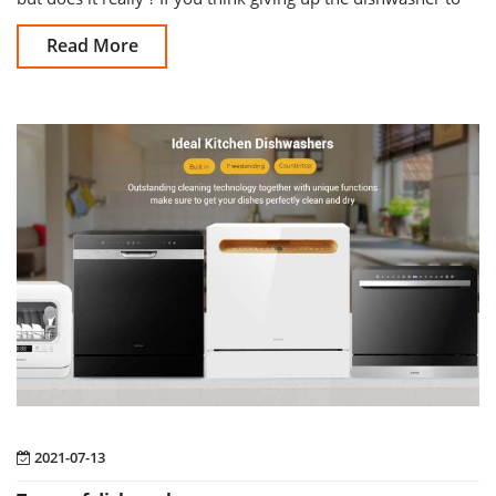
wash by hand in
Read More
2021-07-13