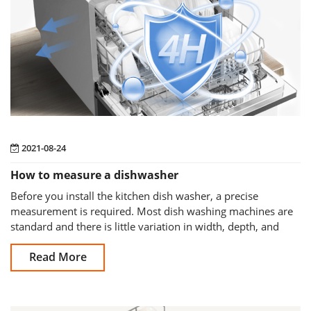
2021-08-24
How to measure a dishwasher
Before you install the kitchen dish washer, a precise
measurement is required. Most dish washing machines are
standard and there is little variation in width, depth, and
height across most models,
Read More