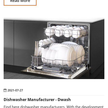
Read More
2021-07-27
Dishwasher Manufacturer - Dwash
Find here dishwasher manufacturers. With the development