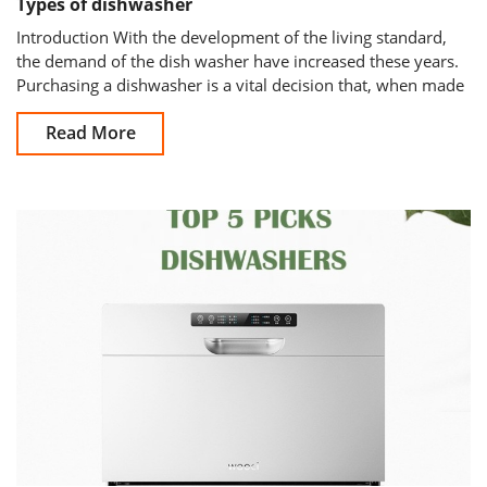
Types of dishwasher
Introduction With the development of the living standard,
the demand of the dish washer have increased these years.
Purchasing a dishwasher is a vital decision that, when made
well, will
Read More