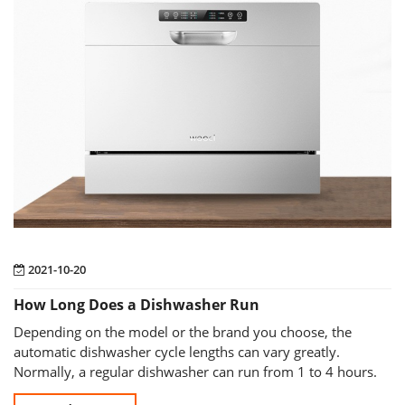
2021-10-20
How Long Does a Dishwasher Run
Depending on the model or the brand you choose, the
automatic dishwasher cycle lengths can vary greatly.
Normally, a regular dishwasher can run from 1 to 4 hours.
The average run time of the dishw