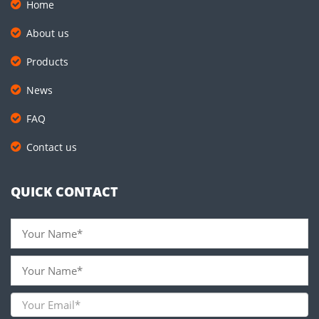
Home
About us
Products
News
FAQ
Contact us
QUICK CONTACT