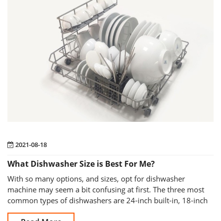
2021-08-18
What Dishwasher Size is Best For Me?
With so many options, and sizes, opt for dishwasher
machine may seem a bit confusing at first. The three most
common types of dishwashers are 24-inch built-in, 18-inch
built-in and