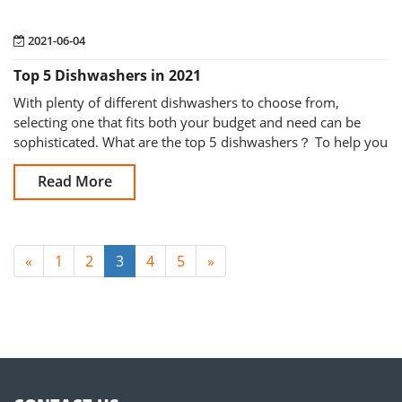
2021-06-04
Top 5 Dishwashers in 2021
With plenty of different dishwashers to choose from,
selecting one that fits both your budget and need can be
sophisticated. What are the top 5 dishwashers？ To help you
to purchase the right on
Read More
«
1
2
3
4
5
»