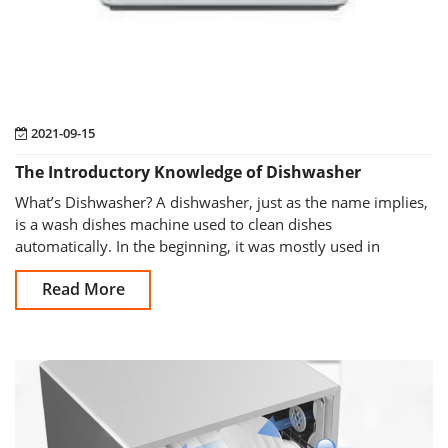
2021-09-15
The Introductory Knowledge of Dishwasher
What’s Dishwasher? A dishwasher, just as the name implies,
is a wash dishes machine used to clean dishes
automatically. In the beginning, it was mostly used in
restaura
Read More